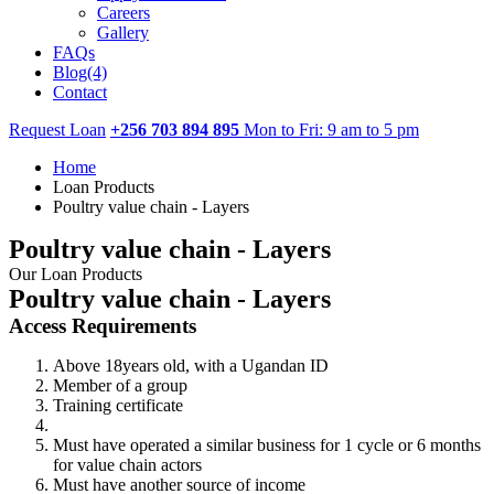
Careers
Gallery
FAQs
Blog(4)
Contact
Request Loan
+256 703 894 895
Mon to Fri: 9 am to 5 pm
Home
Loan Products
Poultry value chain - Layers
Poultry value chain - Layers
Our Loan Products
Poultry value chain - Layers
Access Requirements
Above 18years old, with a Ugandan ID
Member of a group
Training certificate
Must have operated a similar business for 1 cycle or 6 months
for value chain actors
Must have another source of income