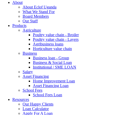
About
About Eclof Uganda
What We Stand For
Board Members
Our Staff
Products
Agriculture
Poultry value chain - Broiler
Poultry value chain - Layers
Agribusiness loans
Horticulture value chain
Business
Business loan - Group
Business & Social Loan
Institutional / SME LOAN
Salary
Asset Financing
Home Improvement Loan
Asset Financing Loan
School Fees
School Fees Loan
Resources
Our Happy Clients
Loan Calculator
Apply For A Loan