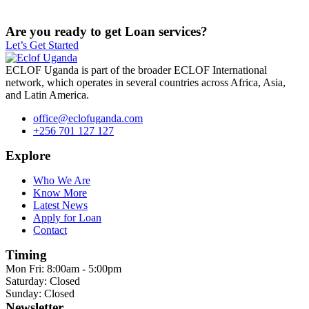
Are you ready to get Loan services?
Let’s Get Started
ECLOF Uganda is part of the broader ECLOF International
network, which operates in several countries across Africa, Asia,
and Latin America.
office@eclofuganda.com
+256 701 127 127
Explore
Who We Are
Know More
Latest News
Apply for Loan
Contact
Timing
Mon Fri: 8:00am - 5:00pm
Saturday: Closed
Sunday: Closed
Newsletter