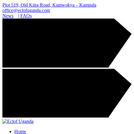
Plot 519, Old Kiira Road, Kamwokya – Kampala
office@eclofuganda.com
News
|
FAQs
Home