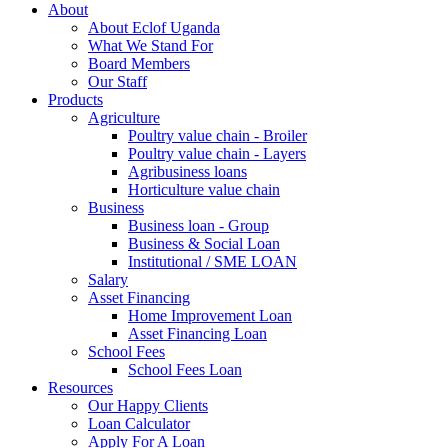
About
About Eclof Uganda
What We Stand For
Board Members
Our Staff
Products
Agriculture
Poultry value chain - Broiler
Poultry value chain - Layers
Agribusiness loans
Horticulture value chain
Business
Business loan - Group
Business & Social Loan
Institutional / SME LOAN
Salary
Asset Financing
Home Improvement Loan
Asset Financing Loan
School Fees
School Fees Loan
Resources
Our Happy Clients
Loan Calculator
Apply For A Loan