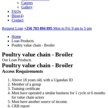
Careers
Gallery
FAQs
Blog(4)
Contact
Request Loan
+256 703 894 895
Mon to Fri: 9 am to 5 pm
Home
Loan Products
Poultry value chain - Broiler
Poultry value chain - Broiler
Our Loan Products
Poultry value chain - Broiler
Access Requirements
Above 18 years old, with a Ugandan ID
Member of a group
Training certificate
Must have operated a similar business for 1 cycle or 6 months
for value chain actors
Must have another source of income.
CRB report