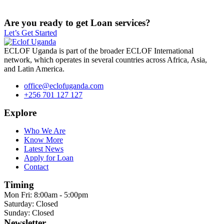
Are you ready to get Loan services?
Let’s Get Started
ECLOF Uganda is part of the broader ECLOF International
network, which operates in several countries across Africa, Asia,
and Latin America.
office@eclofuganda.com
+256 701 127 127
Explore
Who We Are
Know More
Latest News
Apply for Loan
Contact
Timing
Mon Fri: 8:00am - 5:00pm
Saturday: Closed
Sunday: Closed
Newsletter