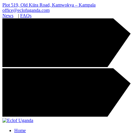
Plot 519, Old Kiira Road, Kamwokya – Kampala
office@eclofuganda.com
News
|
FAQs
Home