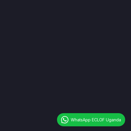
Closed
Newsletter
I agree to all your terms and policies
WhatsApp ECLOF Uganda
Copyright © 2026 All Rights Reserved.